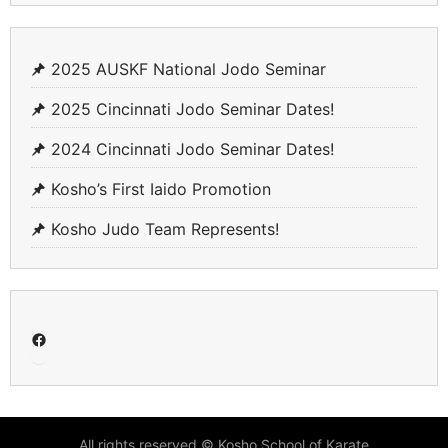
2025 AUSKF National Jodo Seminar
2025 Cincinnati Jodo Seminar Dates!
2024 Cincinnati Jodo Seminar Dates!
Kosho’s First Iaido Promotion
Kosho Judo Team Represents!
Facebook
All rights reserved © Kosho School of Karate