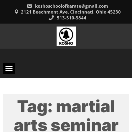
Skip
koshoschoolofkarate@gmail.com
to
content
2121 Beechmont Ave. Cincinnati, Ohio 45230
513-510-3844
Tag:
martial
arts seminar