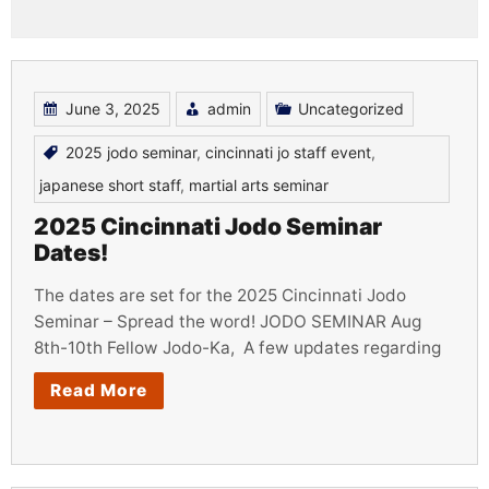
June 3, 2025
admin
Uncategorized
2025 jodo seminar
,
cincinnati jo staff event
,
japanese short staff
,
martial arts seminar
2025 Cincinnati Jodo Seminar
Dates!
The dates are set for the 2025 Cincinnati Jodo
Seminar – Spread the word! JODO SEMINAR Aug
8th-10th Fellow Jodo-Ka, A few updates regarding
Read More