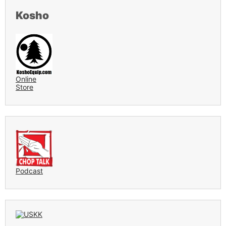
Kosho
Online
Store
Podcast