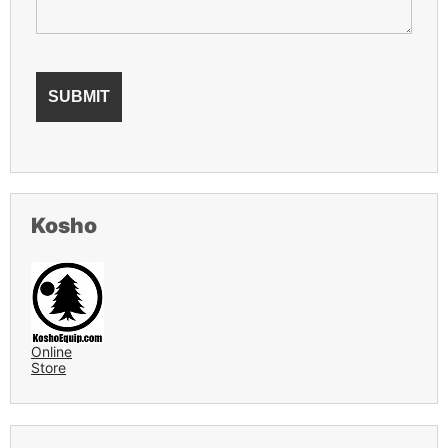
Kosho
Online
Store