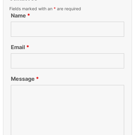
Fields marked with an
*
are required
Name
*
Email
*
Message
*