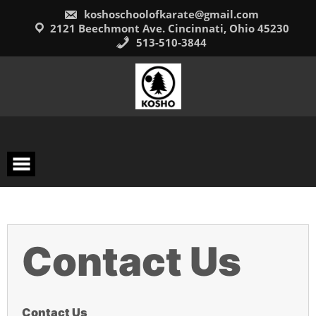
Skip
koshoschoolofkarate@gmail.com
to
content
2121 Beechmont Ave. Cincinnati, Ohio 45230
513-510-3844
Contact Us
Contact Us