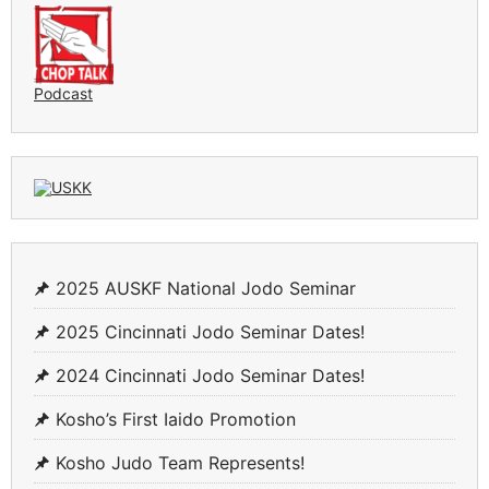
Podcast
2025 AUSKF National Jodo Seminar
2025 Cincinnati Jodo Seminar Dates!
2024 Cincinnati Jodo Seminar Dates!
Kosho’s First Iaido Promotion
Kosho Judo Team Represents!